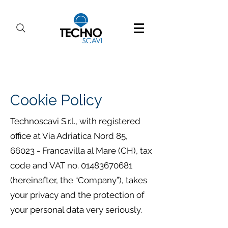
Cookie Policy
Technoscavi S.r.l., with registered
office at Via Adriatica Nord 85,
66023 - Francavilla al Mare (CH), tax
code and VAT no.
01483670681
(hereinafter, the “Company”), takes
your privacy and the protection of
your personal data very seriously.