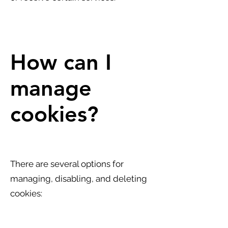
How can I
manage
cookies?
There are several options for
managing, disabling, and deleting
cookies: