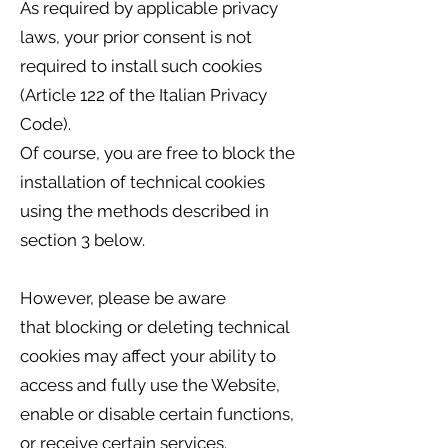
As required by applicable privacy
laws, your prior consent is not
required to install such cookies
(Article 122 of the Italian Privacy
Code).
Of course, you are free to block the
installation of technical cookies
using the methods described in
section 3 below.
However, please be aware
that blocking or deleting technical
cookies may affect your ability to
access and fully use the Website,
enable or disable certain functions,
or receive certain services.