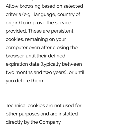
Allow browsing based on selected
criteria (e.g., language, country of
origin) to improve the service
provided. These are persistent
cookies, remaining on your
computer even after closing the
browser, until their defined
expiration date (typically between
two months and two years), or until
you delete them.
Technical cookies are not used for
other purposes and are installed
directly by the Company.