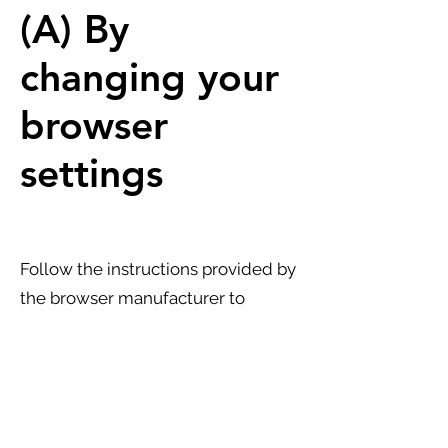
(A) By
changing your
browser
settings
Follow the instructions provided by
the browser manufacturer to
manage, disable, or delete
technical cookies:
Explorer:
https://support.microsoft.com/it-