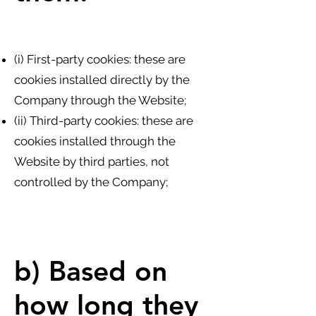
(i) First-party cookies: these are
cookies installed directly by the
Company through the Website;
(ii) Third-party cookies: these are
cookies installed through the
Website by third parties, not
controlled by the Company;
b) Based on
how long they