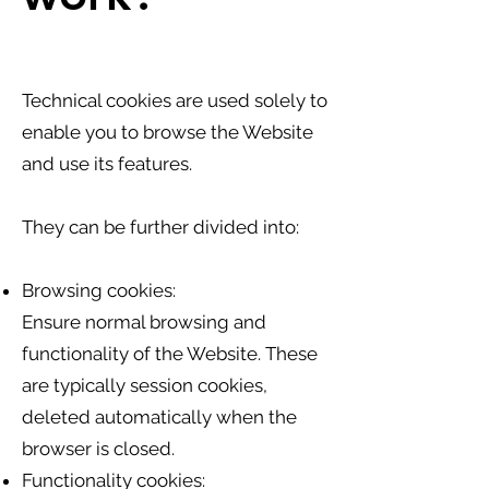
Technical cookies are used solely to
enable you to browse the Website
and use its features.
They can be further divided into:
Browsing cookies:
Ensure normal browsing and
functionality of the Website. These
are typically session cookies,
deleted automatically when the
browser is closed.
Functionality cookies: