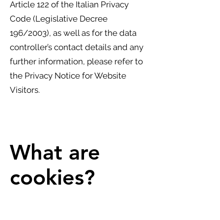
Article 122 of the Italian Privacy
Code (Legislative Decree
196/2003), as well as for the data
controller’s contact details and any
further information, please refer to
the Privacy Notice for Website
Visitors.
What are
cookies?