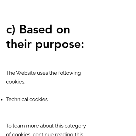
c) Based on
their purpose:
The Website uses the following
cookies:
Technical cookies
To learn more about this category
of cookies, continue reading this