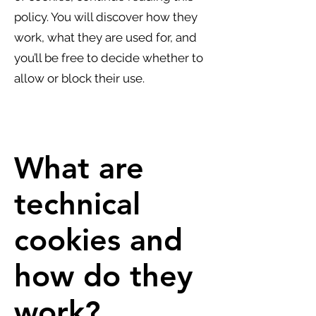
policy. You will discover how they
work, what they are used for, and
you’ll be free to decide whether to
allow or block their use.
What are
technical
cookies and
how do they
work?