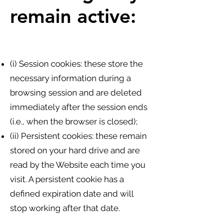
remain active:
(i) Session cookies: these store the
necessary information during a
browsing session and are deleted
immediately after the session ends
(i.e., when the browser is closed);
(ii) Persistent cookies: these remain
stored on your hard drive and are
read by the Website each time you
visit. A persistent cookie has a
defined expiration date and will
stop working after that date.