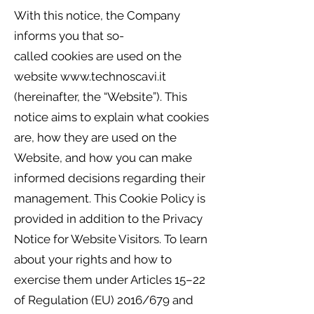
With this notice, the Company
informs you that so-
called cookies are used on the
website
www.technoscavi.it
(hereinafter, the “Website”). This
notice aims to explain what cookies
are, how they are used on the
Website, and how you can make
informed decisions regarding their
management. This Cookie Policy is
provided in addition to the Privacy
Notice for Website Visitors. To learn
about your rights and how to
exercise them under Articles 15–22
of Regulation (EU) 2016/679 and