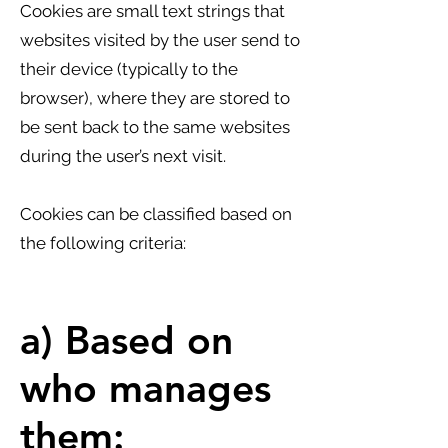
Cookies are small text strings that
websites visited by the user send to
their device (typically to the
browser), where they are stored to
be sent back to the same websites
during the user’s next visit.
Cookies can be classified based on
the following criteria:
a) Based on
who manages
them: